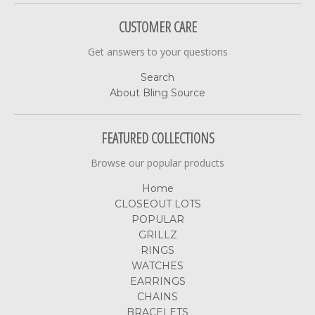
CUSTOMER CARE
Get answers to your questions
Search
About Bling Source
FEATURED COLLECTIONS
Browse our popular products
Home
CLOSEOUT LOTS
POPULAR
GRILLZ
RINGS
WATCHES
EARRINGS
CHAINS
BRACELETS