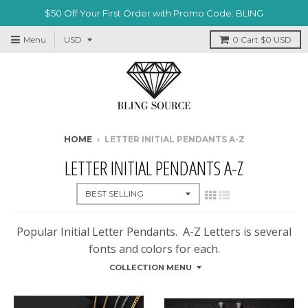
$50 Off Your First Order with Promo Code: BLING
Menu
0
Cart
$0 USD
HOME
›
LETTER INITIAL PENDANTS A-Z
LETTER INITIAL PENDANTS A-Z
Popular Initial Letter Pendants. A-Z Letters is several
fonts and colors for each.
COLLECTION MENU