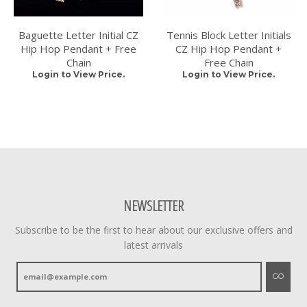
Baguette Letter Initial CZ
Tennis Block Letter Initials
Hip Hop Pendant + Free
CZ Hip Hop Pendant +
Chain
Free Chain
Login to View Price.
Login to View Price.
NEWSLETTER
Subscribe to be the first to hear about our exclusive offers and
latest arrivals
GO