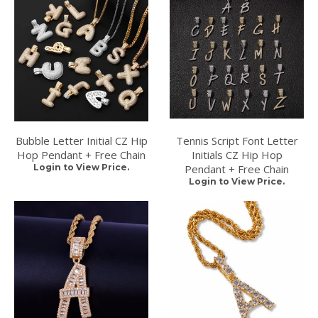
Bubble Letter Initial CZ Hip
Tennis Script Font Letter
Hop Pendant + Free Chain
Initials CZ Hip Hop
Login to View Price.
Pendant + Free Chain
Login to View Price.