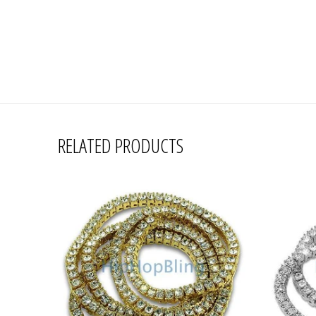
RELATED PRODUCTS