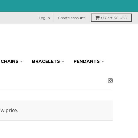
Log in
Create account
0
Cart
$0 USD
CHAINS
BRACELETS
PENDANTS
ew price.