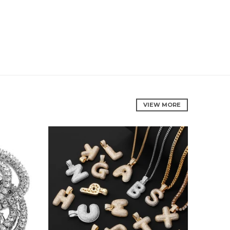
VIEW MORE