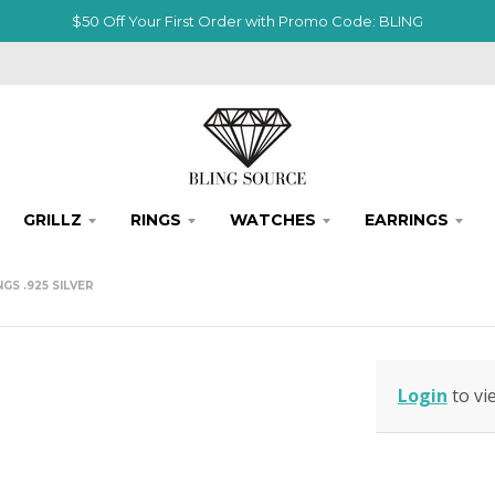
$50 Off Your First Order with Promo Code: BLING
GRILLZ
RINGS
WATCHES
EARRINGS
S .925 SILVER
Login
to vi