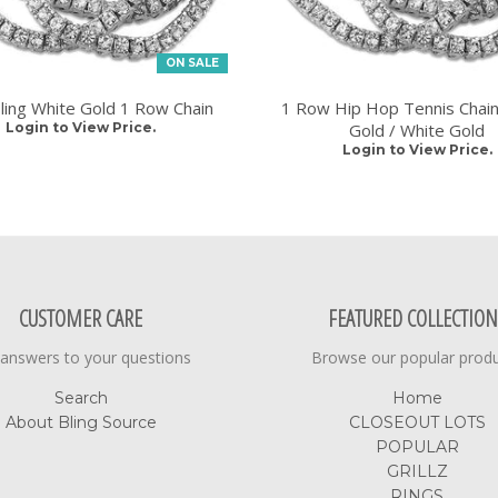
ON SALE
Bling White Gold 1 Row Chain
1 Row Hip Hop Tennis Chain
Login to View Price.
Gold / White Gold
Login to View Price.
CUSTOMER CARE
FEATURED COLLECTION
 answers to your questions
Browse our popular prod
Search
Home
About Bling Source
CLOSEOUT LOTS
POPULAR
GRILLZ
RINGS