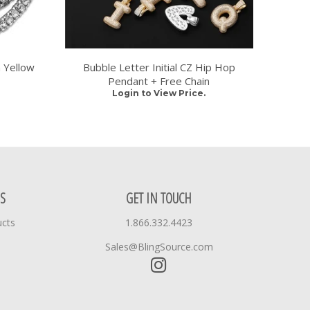
 Yellow
Bubble Letter Initial CZ Hip Hop
Pendant + Free Chain
Login to View Price.
S
GET IN TOUCH
ucts
1.866.332.4423
Sales@BlingSource.com