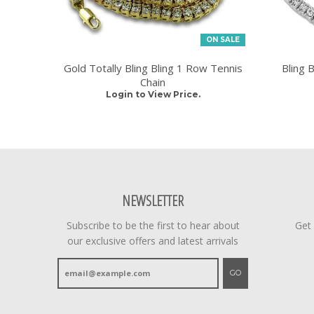
ON SALE
Gold Totally Bling Bling 1 Row Tennis
Bling 
Chain
Login to View Price.
NEWSLETTER
Subscribe to be the first to hear about
Get
our exclusive offers and latest arrivals
GO