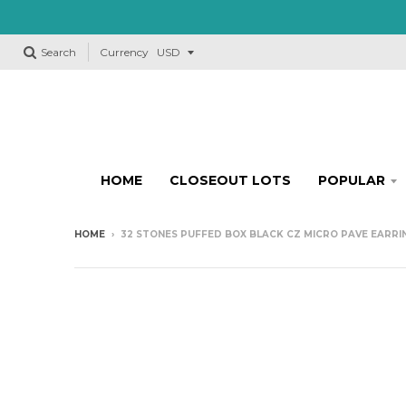
Search
Currency
HOME
CLOSEOUT LOTS
POPULAR
HOME
›
32 STONES PUFFED BOX BLACK CZ MICRO PAVE EARRING