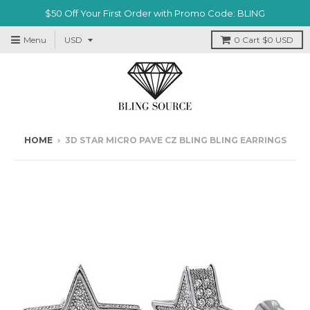
$50 Off Your First Order with Promo Code: BLING
Menu
0
Cart
$0 USD
HOME
›
3D STAR MICRO PAVE CZ BLING BLING EARRINGS