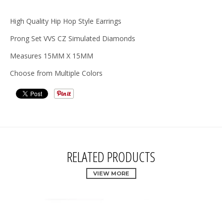
High Quality Hip Hop Style Earrings
Prong Set VVS CZ Simulated Diamonds
Measures 15MM X 15MM
Choose from Multiple Colors
RELATED PRODUCTS
VIEW MORE