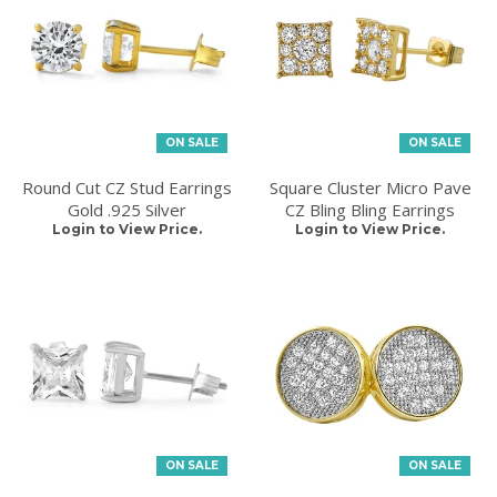
ON SALE
ON SALE
Round Cut CZ Stud Earrings
Square Cluster Micro Pave
Gold .925 Silver
CZ Bling Bling Earrings
Login to View Price.
Login to View Price.
ON SALE
ON SALE