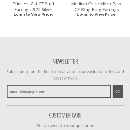
Princess Cut CZ Stud
Medium Circle Micro Pave
Earrings .925 Silver
CZ Bling Bling Earrings
Login to View Price.
Login to View Price.
NEWSLETTER
Subscribe to be the first to hear about our exclusive offers and
latest arrivals
GO
CUSTOMER CARE
Get answers to your questions