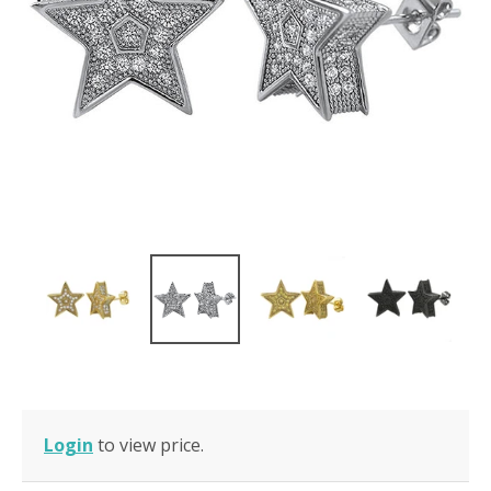
Login
to view price.