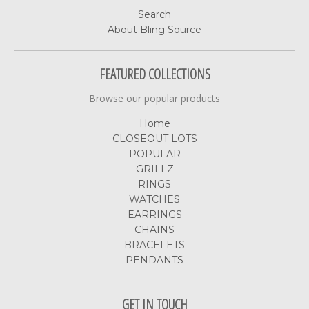
Search
About Bling Source
FEATURED COLLECTIONS
Browse our popular products
Home
CLOSEOUT LOTS
POPULAR
GRILLZ
RINGS
WATCHES
EARRINGS
CHAINS
BRACELETS
PENDANTS
GET IN TOUCH