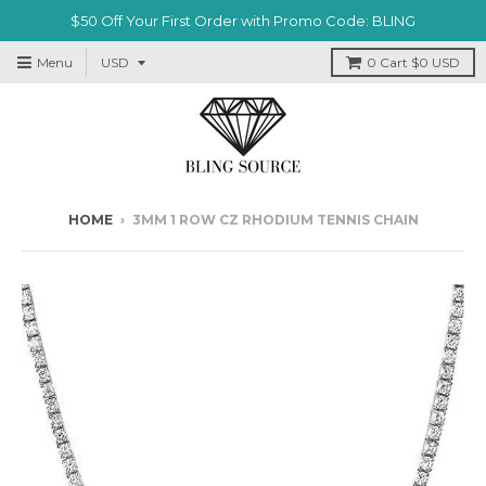
$50 Off Your First Order with Promo Code: BLING
Menu
0
Cart
$0 USD
HOME
›
3MM 1 ROW CZ RHODIUM TENNIS CHAIN