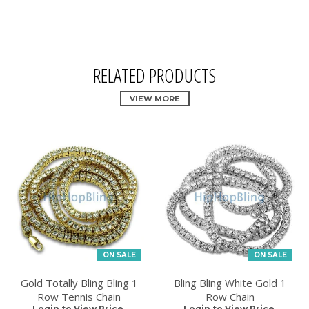
RELATED PRODUCTS
VIEW MORE
ON SALE
ON SALE
Gold Totally Bling Bling 1
Bling Bling White Gold 1
Row Tennis Chain
Row Chain
Login to View Price.
Login to View Price.