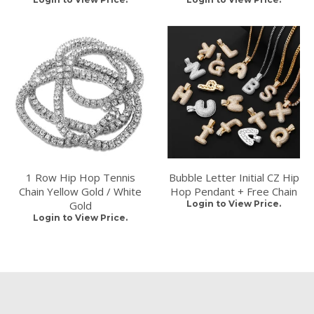
1 Row Hip Hop Tennis
Bubble Letter Initial CZ Hip
Chain Yellow Gold / White
Hop Pendant + Free Chain
Gold
Login to View Price.
Login to View Price.