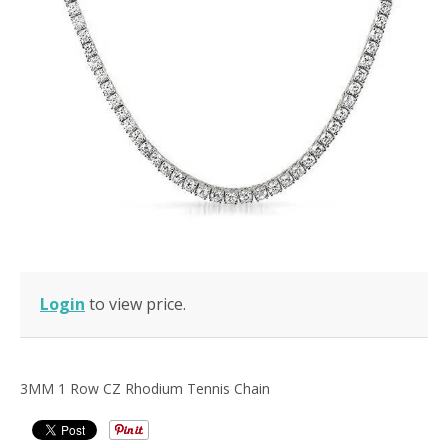
Login
to view price.
3MM 1 Row CZ Rhodium Tennis Chain