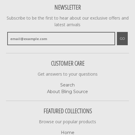
NEWSLETTER
Subscribe to be the first to hear about our exclusive offers and
latest arrivals
GO
CUSTOMER CARE
Get answers to your questions
Search
About Bling Source
FEATURED COLLECTIONS
Browse our popular products
Home