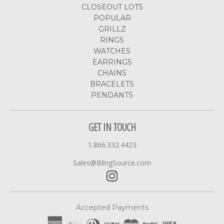
CLOSEOUT LOTS
POPULAR
GRILLZ
RINGS
WATCHES
EARRINGS
CHAINS
BRACELETS
PENDANTS
GET IN TOUCH
1.866.332.4423
Sales@BlingSource.com
Accepted Payments