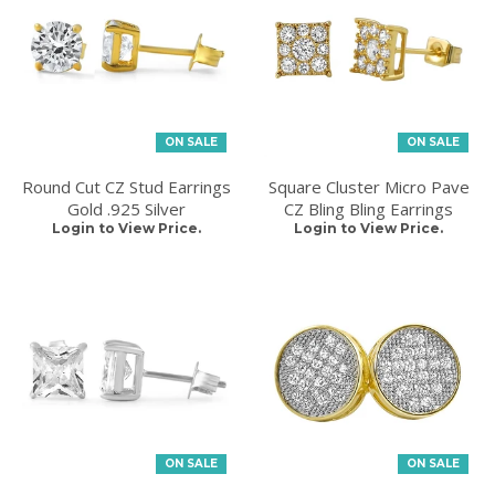
ON SALE
ON SALE
Round Cut CZ Stud Earrings
Square Cluster Micro Pave
Gold .925 Silver
CZ Bling Bling Earrings
Login to View Price.
Login to View Price.
ON SALE
ON SALE