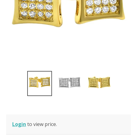
Login
to view price.