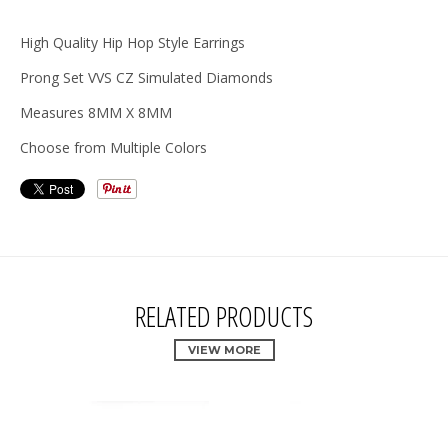
High Quality Hip Hop Style Earrings
Prong Set VVS CZ Simulated Diamonds
Measures 8MM X 8MM
Choose from Multiple Colors
RELATED PRODUCTS
VIEW MORE