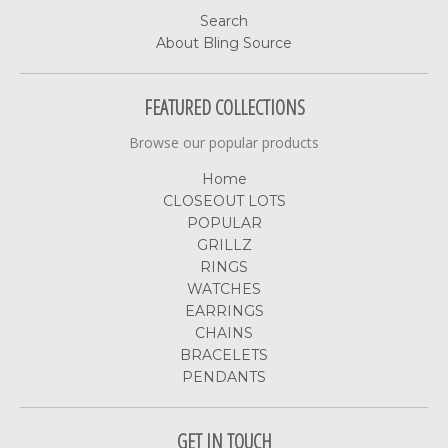
Search
About Bling Source
FEATURED COLLECTIONS
Browse our popular products
Home
CLOSEOUT LOTS
POPULAR
GRILLZ
RINGS
WATCHES
EARRINGS
CHAINS
BRACELETS
PENDANTS
GET IN TOUCH