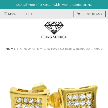
$50 Off Your First Order with Promo Code: BLING
Menu
0
Cart
$0 USD
HOME
›
4 ROW KITE MICRO PAVE CZ BLING BLING EARRINGS