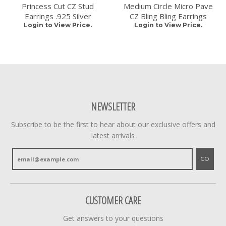
Princess Cut CZ Stud
Medium Circle Micro Pave
Earrings .925 Silver
CZ Bling Bling Earrings
Login to View Price.
Login to View Price.
NEWSLETTER
Subscribe to be the first to hear about our exclusive offers and
latest arrivals
GO
CUSTOMER CARE
Get answers to your questions