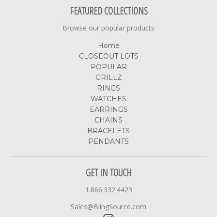
FEATURED COLLECTIONS
Browse our popular products
Home
CLOSEOUT LOTS
POPULAR
GRILLZ
RINGS
WATCHES
EARRINGS
CHAINS
BRACELETS
PENDANTS
GET IN TOUCH
1.866.332.4423
Sales@BlingSource.com