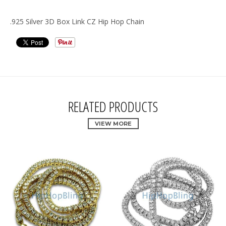
.925 Silver 3D Box Link CZ Hip Hop Chain
RELATED PRODUCTS
VIEW MORE