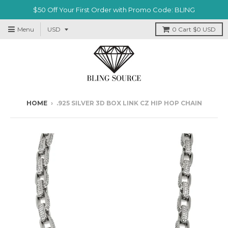
$50 Off Your First Order with Promo Code: BLING
Menu
0
Cart
$0 USD
HOME
›
.925 SILVER 3D BOX LINK CZ HIP HOP CHAIN