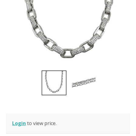
Login
to view price.