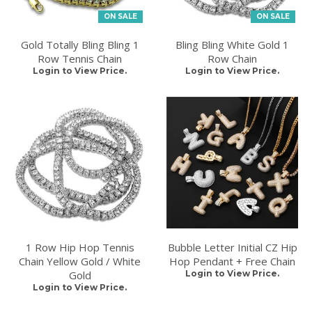
ON SALE
ON SALE
Gold Totally Bling Bling 1
Bling Bling White Gold 1
Row Tennis Chain
Row Chain
Login to View Price.
Login to View Price.
1 Row Hip Hop Tennis
Bubble Letter Initial CZ Hip
Chain Yellow Gold / White
Hop Pendant + Free Chain
Gold
Login to View Price.
Login to View Price.