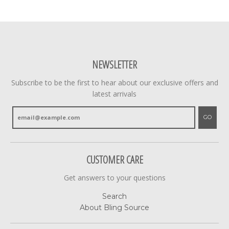
NEWSLETTER
Subscribe to be the first to hear about our exclusive offers and
latest arrivals
GO
CUSTOMER CARE
Get answers to your questions
Search
About Bling Source