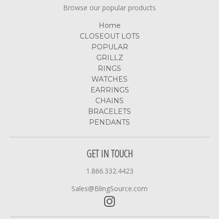
Browse our popular products
Home
CLOSEOUT LOTS
POPULAR
GRILLZ
RINGS
WATCHES
EARRINGS
CHAINS
BRACELETS
PENDANTS
GET IN TOUCH
1.866.332.4423
Sales@BlingSource.com