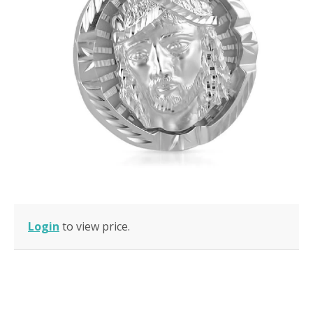
Login
to view price.