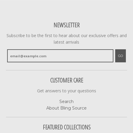
NEWSLETTER
Subscribe to be the first to hear about our exclusive offers and
latest arrivals
GO
CUSTOMER CARE
Get answers to your questions
Search
About Bling Source
FEATURED COLLECTIONS