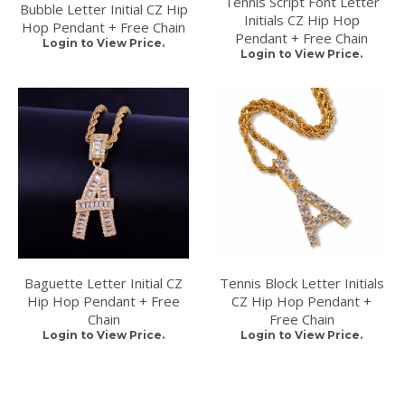
Tennis Script Font Letter
Bubble Letter Initial CZ Hip
Initials CZ Hip Hop
Hop Pendant + Free Chain
Pendant + Free Chain
Login to View Price.
Login to View Price.
Baguette Letter Initial CZ
Tennis Block Letter Initials
Hip Hop Pendant + Free
CZ Hip Hop Pendant +
Chain
Free Chain
Login to View Price.
Login to View Price.