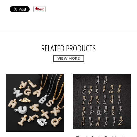
RELATED PRODUCTS
VIEW MORE