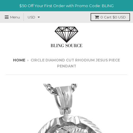
$50 Off Your First Order with Promo Code: BLING
Menu
0
Cart
$0 USD
HOME
›
CIRCLE DIAMOND CUT RHODIUM JESUS PIECE
PENDANT