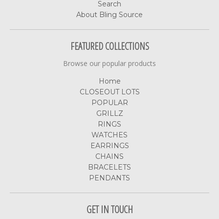
Search
About Bling Source
FEATURED COLLECTIONS
Browse our popular products
Home
CLOSEOUT LOTS
POPULAR
GRILLZ
RINGS
WATCHES
EARRINGS
CHAINS
BRACELETS
PENDANTS
GET IN TOUCH