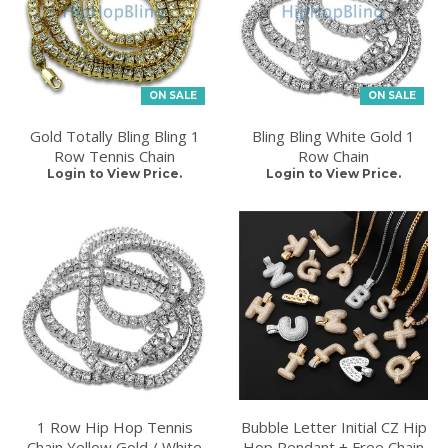
ON SALE
ON SALE
Gold Totally Bling Bling 1
Bling Bling White Gold 1
Row Tennis Chain
Row Chain
Login to View Price.
Login to View Price.
1 Row Hip Hop Tennis
Bubble Letter Initial CZ Hip
Chain Yellow Gold / White
Hop Pendant + Free Chain