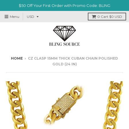
$50 Off Your First Order with Promo Code: BLING
Menu
0
Cart
$0 USD
HOME
›
CZ CLASP 15MM THICK CUBAN CHAIN POLISHED
GOLD (24 IN)