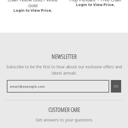
Gold
Login to View Price.
Login to View Price.
NEWSLETTER
Subscribe to be the first to hear about our exclusive offers and
latest arrivals
GO
CUSTOMER CARE
Get answers to your questions