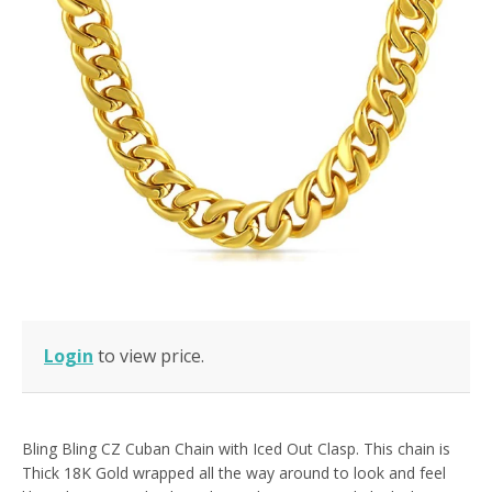
Login
to view price.
Bling Bling CZ Cuban Chain with Iced Out Clasp. This chain is
Thick 18K Gold wrapped all the way around to look and feel