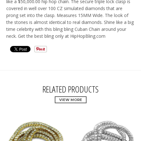
like a $50,000.00 hip hop chain. The secure triple lock clasp is
covered in well over 100 CZ simulated diamonds that are
prong set into the clasp. Measures 15MM Wide. The look of
the stones is almost identical to real diamonds. Shine like a big
time celebrity with this bling bling Cuban Chain around your
neck. Get the best bling only at HipHopBling.com
RELATED PRODUCTS
VIEW MORE