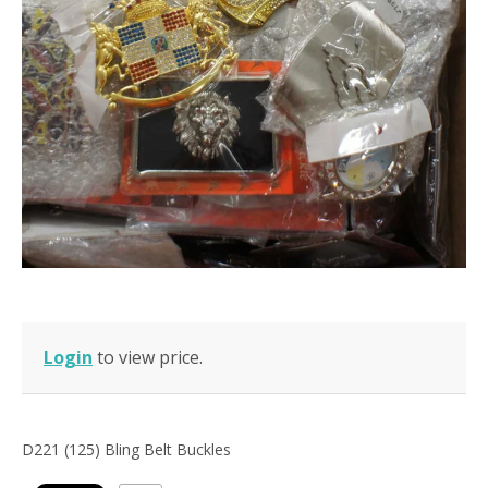
Login
to view price.
D221 (125) Bling Belt Buckles