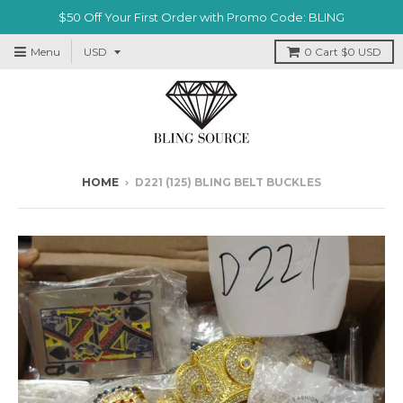
$50 Off Your First Order with Promo Code: BLING
Menu
0
Cart
$0 USD
HOME
›
D221 (125) BLING BELT BUCKLES