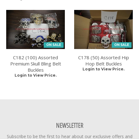
ON SALE
ON SALE
C182 (100) Assorted
C178 (50) Assorted Hip
Premium Skull Bling Belt
Hop Belt Buckles
Buckles
Login to View Price.
Login to View Price.
NEWSLETTER
Subscribe to be the first to hear about our exclusive offers and