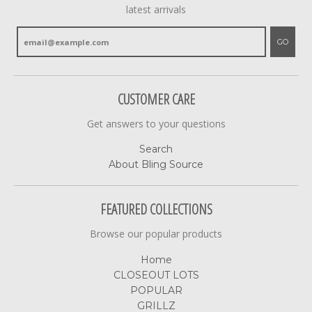
latest arrivals
GO
CUSTOMER CARE
Get answers to your questions
Search
About Bling Source
FEATURED COLLECTIONS
Browse our popular products
Home
CLOSEOUT LOTS
POPULAR
GRILLZ