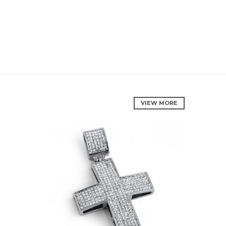
VIEW MORE