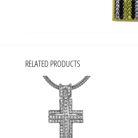
RELATED PRODUCTS