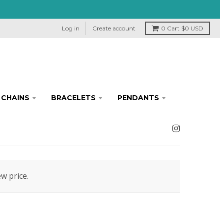
Log in
Create account
0
Cart
$0 USD
CHAINS
BRACELETS
PENDANTS
ew price.