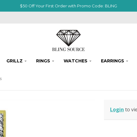
$50 Off Your First Order with Promo Code: BLING
GRILLZ
RINGS
WATCHES
EARRINGS
S
Login
to vi