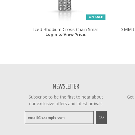
ON SALE
Iced Rhodium Cross Chain Small
3MM CZ
Login to View Price.
NEWSLETTER
Subscribe to be the first to hear about
Get
our exclusive offers and latest arrivals
GO