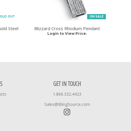
OLD OUT
ON SALE
old Steel
Blizzard Cross Rhodium Pendant
Login to View Price.
S
GET IN TOUCH
ucts
1.866.332.4423
Sales@BlingSource.com