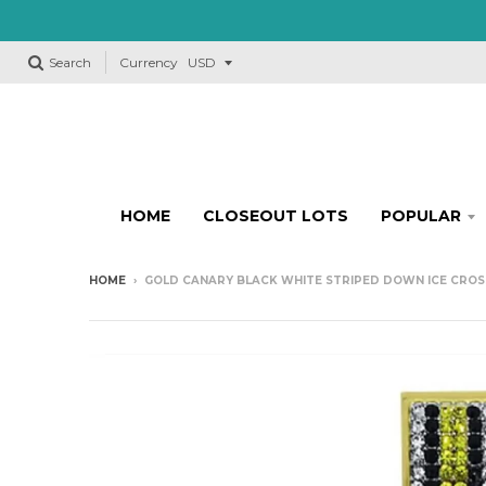
Search
Currency
HOME
CLOSEOUT LOTS
POPULAR
HOME
›
GOLD CANARY BLACK WHITE STRIPED DOWN ICE CROS