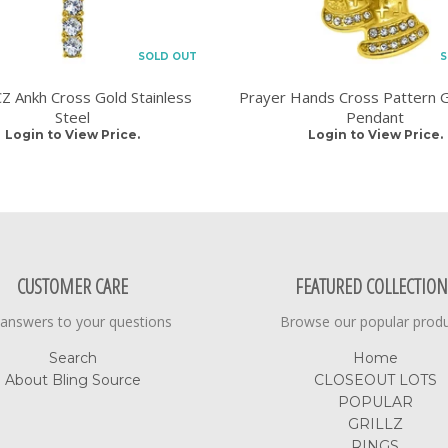
SOLD OUT
S
 Ankh Cross Gold Stainless
Prayer Hands Cross Pattern G
Steel
Pendant
Login to View Price.
Login to View Price.
CUSTOMER CARE
FEATURED COLLECTION
 answers to your questions
Browse our popular prod
Search
Home
About Bling Source
CLOSEOUT LOTS
POPULAR
GRILLZ
RINGS