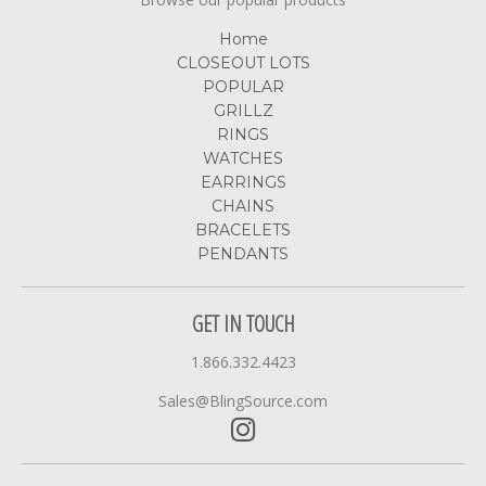
Home
CLOSEOUT LOTS
POPULAR
GRILLZ
RINGS
WATCHES
EARRINGS
CHAINS
BRACELETS
PENDANTS
GET IN TOUCH
1.866.332.4423
Sales@BlingSource.com