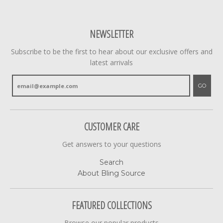
NEWSLETTER
Subscribe to be the first to hear about our exclusive offers and
latest arrivals
GO
CUSTOMER CARE
Get answers to your questions
Search
About Bling Source
FEATURED COLLECTIONS
Browse our popular products