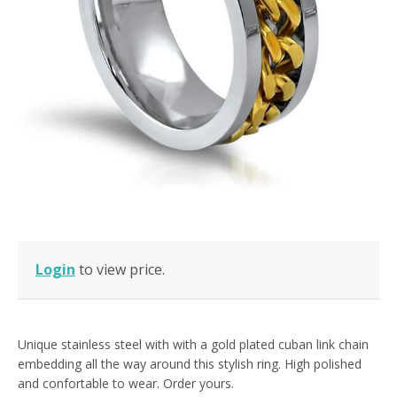
Login
to view price.
Unique stainless steel with with a gold plated cuban link chain
embedding all the way around this stylish ring. High polished
and confortable to wear. Order yours.