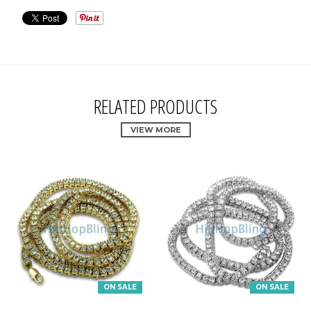
RELATED PRODUCTS
VIEW MORE
ON SALE
ON SALE