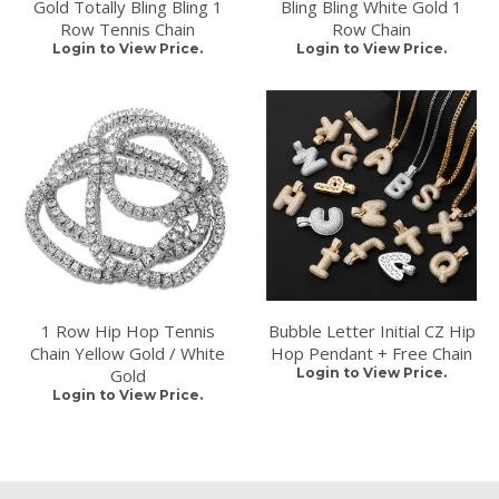
Gold Totally Bling Bling 1
Bling Bling White Gold 1
Row Tennis Chain
Row Chain
Login to View Price.
Login to View Price.
1 Row Hip Hop Tennis
Bubble Letter Initial CZ Hip
Chain Yellow Gold / White
Hop Pendant + Free Chain
Gold
Login to View Price.
Login to View Price.