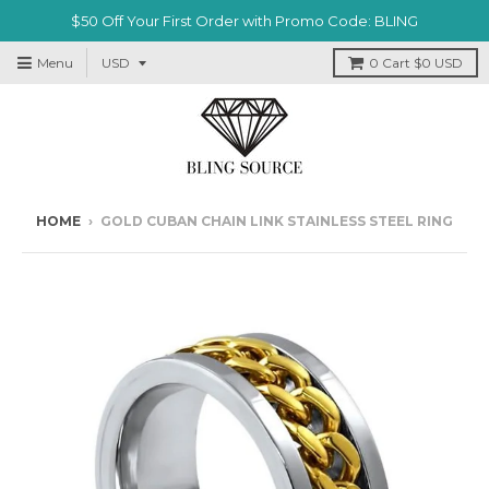
$50 Off Your First Order with Promo Code: BLING
Menu
0
Cart
$0 USD
HOME
›
GOLD CUBAN CHAIN LINK STAINLESS STEEL RING