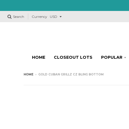
Search
Currency
HOME
CLOSEOUT LOTS
POPULAR
HOME
›
GOLD CUBAN GRILLZ CZ BLING BOTTOM