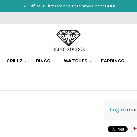
$50 Off Your First Order with Promo Code: BLING
GRILLZ
RINGS
WATCHES
EARRINGS
Login
to vi