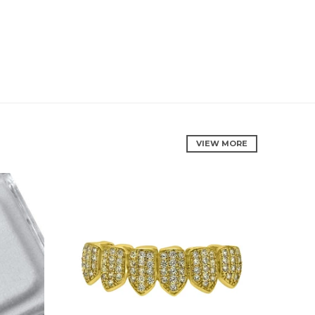
VIEW MORE