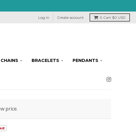
Log in
Create account
0
Cart
$0 USD
CHAINS
BRACELETS
PENDANTS
ew price.