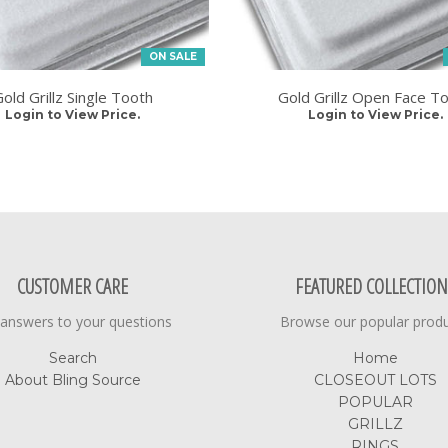
ON SALE
old Grillz Single Tooth
Gold Grillz Open Face T
Login to View Price.
Login to View Price.
CUSTOMER CARE
FEATURED COLLECTION
 answers to your questions
Browse our popular prod
Search
Home
About Bling Source
CLOSEOUT LOTS
POPULAR
GRILLZ
RINGS