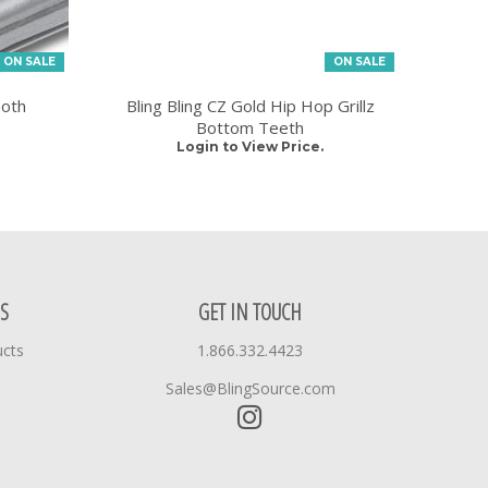
ON SALE
ON SALE
ooth
Bling Bling CZ Gold Hip Hop Grillz
Bottom Teeth
Login to View Price.
S
GET IN TOUCH
ucts
1.866.332.4423
Sales@BlingSource.com