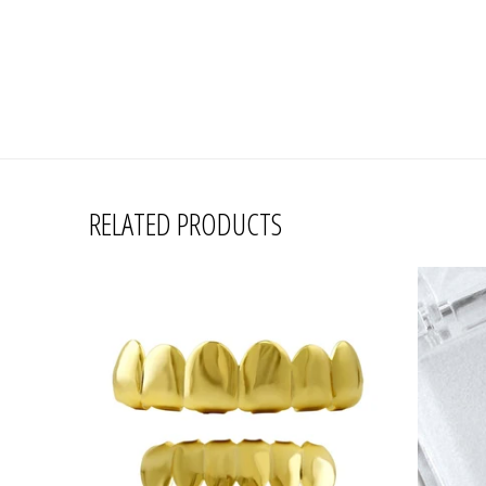
RELATED PRODUCTS