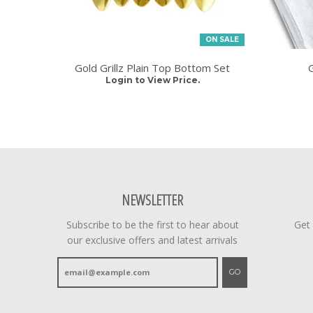
ON SALE
Gold Grillz Plain Top Bottom Set
G
Login to View Price.
NEWSLETTER
Subscribe to be the first to hear about
Get
our exclusive offers and latest arrivals
GO