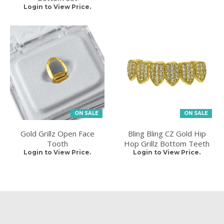
Login to View Price.
ON SALE
ON SALE
Gold Grillz Open Face
Bling Bling CZ Gold Hip
Tooth
Hop Grillz Bottom Teeth
Login to View Price.
Login to View Price.