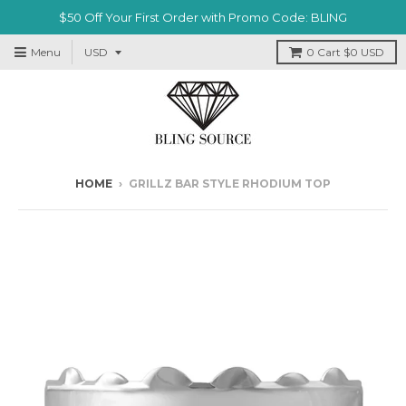
$50 Off Your First Order with Promo Code: BLING
Menu
0
Cart
$0 USD
HOME
›
GRILLZ BAR STYLE RHODIUM TOP