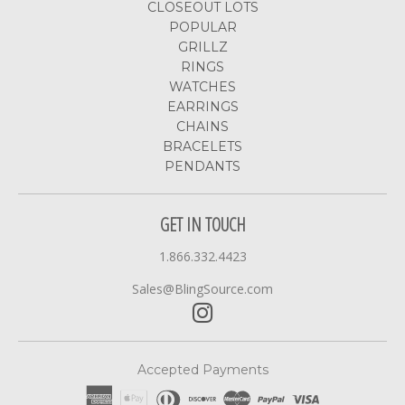
CLOSEOUT LOTS
POPULAR
GRILLZ
RINGS
WATCHES
EARRINGS
CHAINS
BRACELETS
PENDANTS
GET IN TOUCH
1.866.332.4423
Sales@BlingSource.com
Accepted Payments