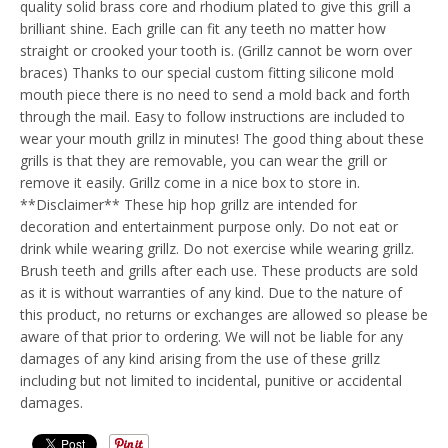
quality solid brass core and rhodium plated to give this grill a
brilliant shine. Each grille can fit any teeth no matter how
straight or crooked your tooth is. (Grillz cannot be worn over
braces) Thanks to our special custom fitting silicone mold
mouth piece there is no need to send a mold back and forth
through the mail. Easy to follow instructions are included to
wear your mouth grillz in minutes! The good thing about these
grills is that they are removable, you can wear the grill or
remove it easily. Grillz come in a nice box to store in.
**Disclaimer** These hip hop grillz are intended for
decoration and entertainment purpose only. Do not eat or
drink while wearing grillz. Do not exercise while wearing grillz.
Brush teeth and grills after each use. These products are sold
as it is without warranties of any kind. Due to the nature of
this product, no returns or exchanges are allowed so please be
aware of that prior to ordering. We will not be liable for any
damages of any kind arising from the use of these grillz
including but not limited to incidental, punitive or accidental
damages.