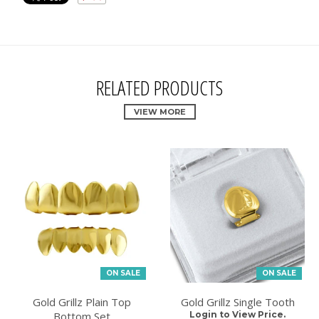
RELATED PRODUCTS
VIEW MORE
ON SALE
ON SALE
Gold Grillz Plain Top
Gold Grillz Single Tooth
Bottom Set
Login to View Price.