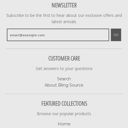
NEWSLETTER
Subscribe to be the first to hear about our exclusive offers and
latest arrivals
GO
CUSTOMER CARE
Get answers to your questions
Search
About Bling Source
FEATURED COLLECTIONS
Browse our popular products
Home