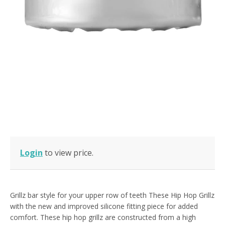
Login
to view price.
Grillz bar style for your upper row of teeth These Hip Hop Grillz
with the new and improved silicone fitting piece for added
comfort. These hip hop grillz are constructed from a high