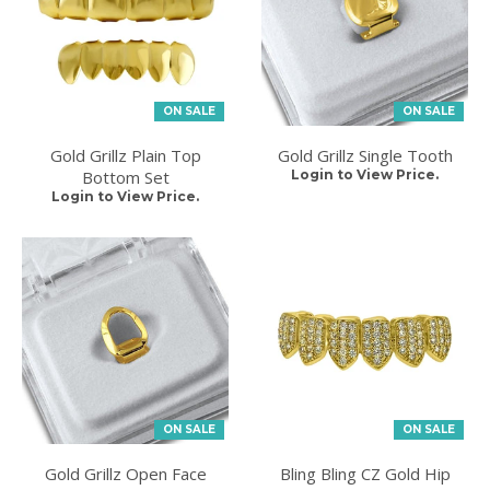
ON SALE
ON SALE
Gold Grillz Plain Top
Gold Grillz Single Tooth
Bottom Set
Login to View Price.
Login to View Price.
ON SALE
ON SALE
Gold Grillz Open Face
Bling Bling CZ Gold Hip