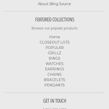
About Bling Source
FEATURED COLLECTIONS
Browse our popular products
Home
CLOSEOUT LOTS
POPULAR
GRILLZ
RINGS
WATCHES
EARRINGS
CHAINS
BRACELETS
PENDANTS
GET IN TOUCH