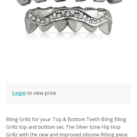
Login
to view price.
Bling Grillz for your Top & Bottom Teeth Bling Bling
Grillz top and bottom set. The Silver tone Hip Hop
Grillz with the new and improved silicone fitting piece