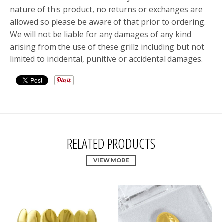
nature of this product, no returns or exchanges are
allowed so please be aware of that prior to ordering.
We will not be liable for any damages of any kind
arising from the use of these grillz including but not
limited to incidental, punitive or accidental damages.
RELATED PRODUCTS
VIEW MORE