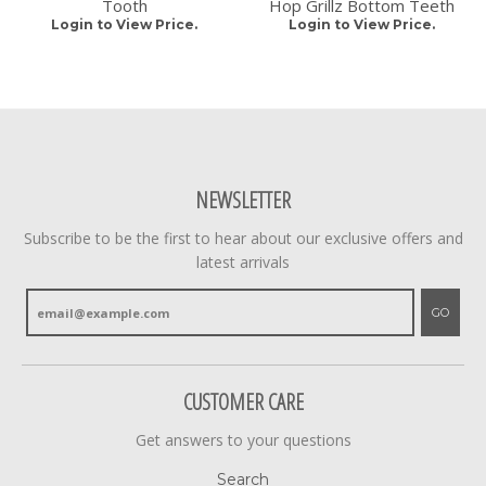
Tooth
Hop Grillz Bottom Teeth
Login to View Price.
Login to View Price.
NEWSLETTER
Subscribe to be the first to hear about our exclusive offers and
latest arrivals
GO
CUSTOMER CARE
Get answers to your questions
Search