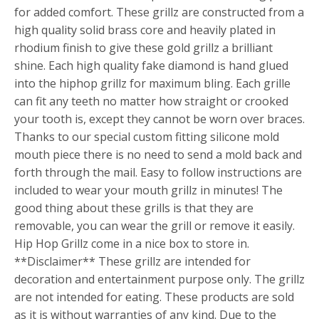
for added comfort. These grillz are constructed from a
high quality solid brass core and heavily plated in
rhodium finish to give these gold grillz a brilliant
shine. Each high quality fake diamond is hand glued
into the hiphop grillz for maximum bling. Each grille
can fit any teeth no matter how straight or crooked
your tooth is, except they cannot be worn over braces.
Thanks to our special custom fitting silicone mold
mouth piece there is no need to send a mold back and
forth through the mail. Easy to follow instructions are
included to wear your mouth grillz in minutes! The
good thing about these grills is that they are
removable, you can wear the grill or remove it easily.
Hip Hop Grillz come in a nice box to store in.
**Disclaimer** These grillz are intended for
decoration and entertainment purpose only. The grillz
are not intended for eating. These products are sold
as it is without warranties of any kind. Due to the