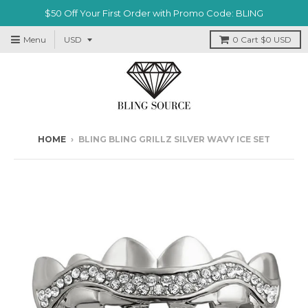
$50 Off Your First Order with Promo Code: BLING
Menu
0
Cart
$0 USD
HOME
›
BLING BLING GRILLZ SILVER WAVY ICE SET