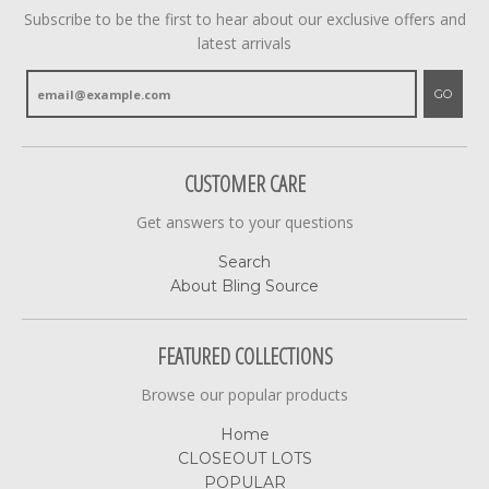
Subscribe to be the first to hear about our exclusive offers and
latest arrivals
GO
CUSTOMER CARE
Get answers to your questions
Search
About Bling Source
FEATURED COLLECTIONS
Browse our popular products
Home
CLOSEOUT LOTS
POPULAR