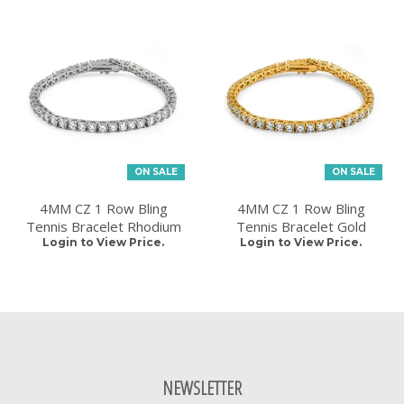
ON SALE
ON SALE
4MM CZ 1 Row Bling
4MM CZ 1 Row Bling
Tennis Bracelet Rhodium
Tennis Bracelet Gold
Login to View Price.
Login to View Price.
NEWSLETTER