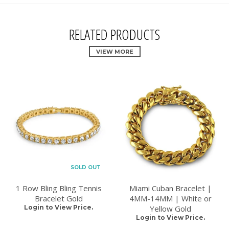
RELATED PRODUCTS
VIEW MORE
SOLD OUT
1 Row Bling Bling Tennis
Miami Cuban Bracelet |
Bracelet Gold
4MM-14MM | White or
Login to View Price.
Yellow Gold
Login to View Price.