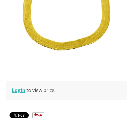
Login
to view price.