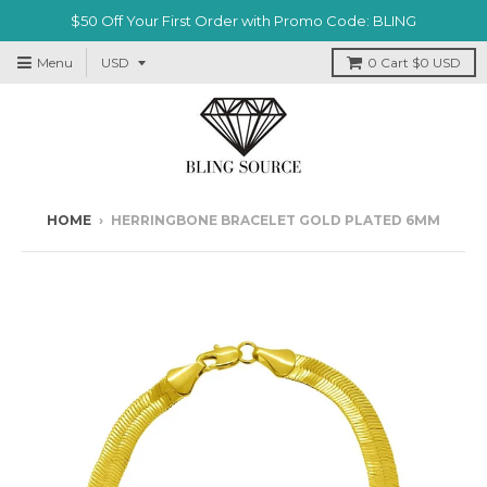
$50 Off Your First Order with Promo Code: BLING
Menu
0
Cart
$0 USD
HOME
›
HERRINGBONE BRACELET GOLD PLATED 6MM