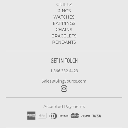
GRILLZ
RINGS
WATCHES
EARRINGS
CHAINS
BRACELETS
PENDANTS
GET IN TOUCH
1.866.332.4423
Sales@BlingSource.com
Accepted Payments