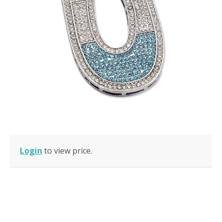
Login
to view price.