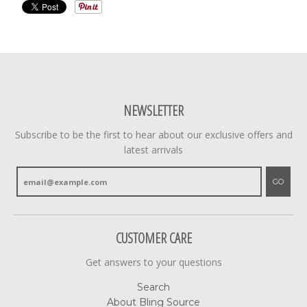
NEWSLETTER
Subscribe to be the first to hear about our exclusive offers and
latest arrivals
GO
CUSTOMER CARE
Get answers to your questions
Search
About Bling Source