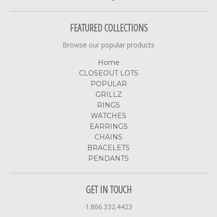
FEATURED COLLECTIONS
Browse our popular products
Home
CLOSEOUT LOTS
POPULAR
GRILLZ
RINGS
WATCHES
EARRINGS
CHAINS
BRACELETS
PENDANTS
GET IN TOUCH
1.866.332.4423