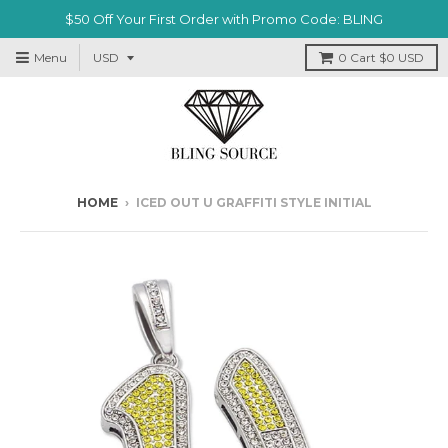
$50 Off Your First Order with Promo Code: BLING
Menu
0
Cart
$0 USD
HOME
›
ICED OUT U GRAFFITI STYLE INITIAL