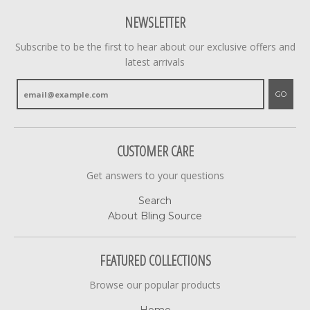
NEWSLETTER
Subscribe to be the first to hear about our exclusive offers and
latest arrivals
GO
CUSTOMER CARE
Get answers to your questions
Search
About Bling Source
FEATURED COLLECTIONS
Browse our popular products