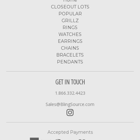
Home
CLOSEOUT LOTS
POPULAR
GRILLZ
RINGS
WATCHES
EARRINGS
CHAINS
BRACELETS
PENDANTS
GET IN TOUCH
1.866.332.4423
Sales@BlingSource.com
Accepted Payments