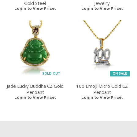
Gold Steel
Jewelry
Login to View Price.
Login to View Price.
SOLD OUT
ON SALE
Jade Lucky Buddha CZ Gold
100 Emoji Micro Gold CZ
Pendant
Pendant
Login to View Price.
Login to View Price.