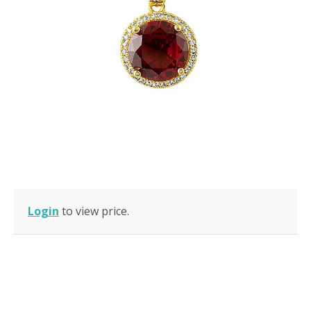
Login
to view price.