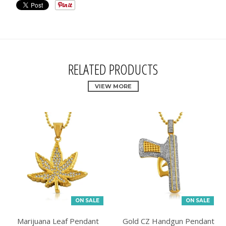
RELATED PRODUCTS
VIEW MORE
ON SALE
ON SALE
Marijuana Leaf Pendant
Gold CZ Handgun Pendant