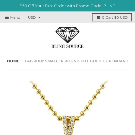
$50 Off Your First Order with Promo Code: BLING
Menu
0
Cart
$0 USD
HOME
›
LAB RUBY SMALLER ROUND CUT GOLD CZ PENDANT