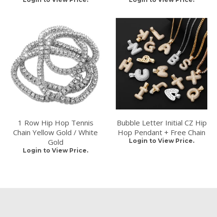
1 Row Hip Hop Tennis
Bubble Letter Initial CZ Hip
Chain Yellow Gold / White
Hop Pendant + Free Chain
Gold
Login to View Price.
Login to View Price.