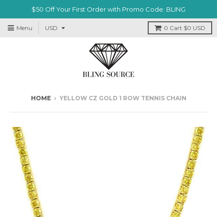
$50 Off Your First Order with Promo Code: BLING
Menu
0
Cart
$0 USD
HOME
›
YELLOW CZ GOLD 1 ROW TENNIS CHAIN