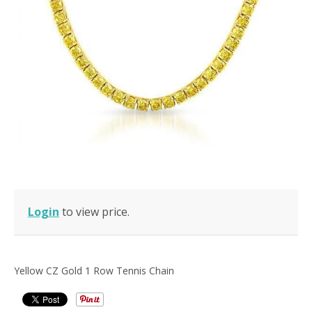
Login
to view price.
Yellow CZ Gold 1 Row Tennis Chain