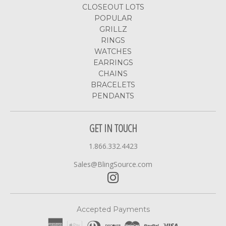
CLOSEOUT LOTS
POPULAR
GRILLZ
RINGS
WATCHES
EARRINGS
CHAINS
BRACELETS
PENDANTS
GET IN TOUCH
1.866.332.4423
Sales@BlingSource.com
Accepted Payments