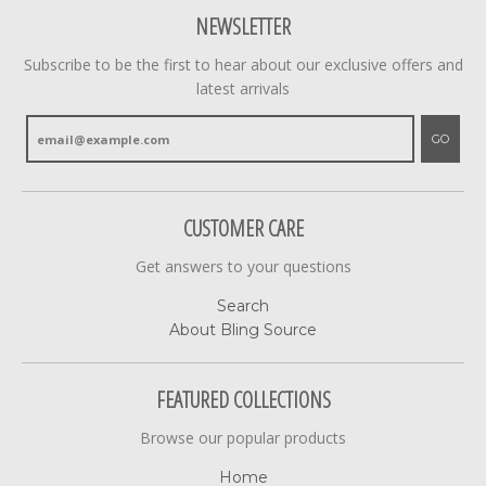
NEWSLETTER
Subscribe to be the first to hear about our exclusive offers and
latest arrivals
GO
CUSTOMER CARE
Get answers to your questions
Search
About Bling Source
FEATURED COLLECTIONS
Browse our popular products
Home