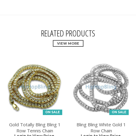
RELATED PRODUCTS
VIEW MORE
ON SALE
ON SALE
Gold Totally Bling Bling 1
Bling Bling White Gold 1
Row Tennis Chain
Row Chain
Login to View Price.
Login to View Price.