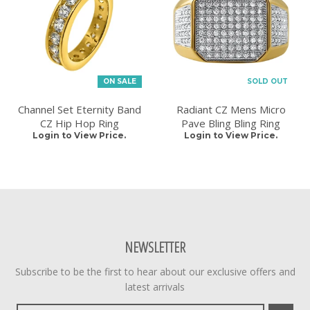
ON SALE
SOLD OUT
Channel Set Eternity Band
Radiant CZ Mens Micro
CZ Hip Hop Ring
Pave Bling Bling Ring
Login to View Price.
Login to View Price.
NEWSLETTER
Subscribe to be the first to hear about our exclusive offers and
latest arrivals