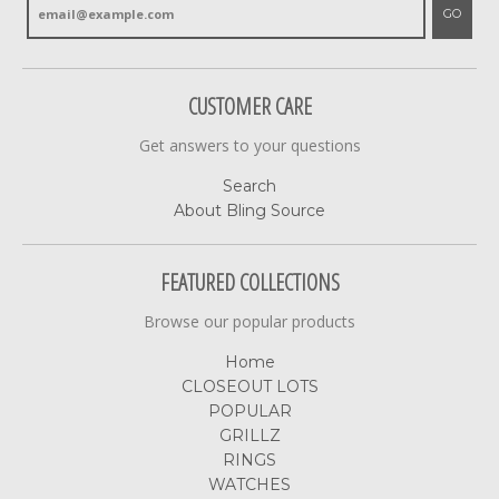
GO
CUSTOMER CARE
Get answers to your questions
Search
About Bling Source
FEATURED COLLECTIONS
Browse our popular products
Home
CLOSEOUT LOTS
POPULAR
GRILLZ
RINGS
WATCHES