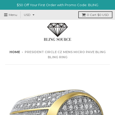
$50 Off Your First Order with Promo Code: BLING
Menu
0
Cart
$0 USD
HOME
›
PRESIDENT CIRCLE CZ MENS MICRO PAVE BLING
BLING RING