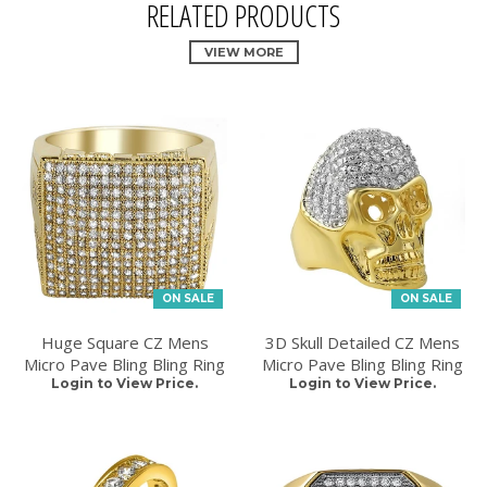
RELATED PRODUCTS
VIEW MORE
ON SALE
ON SALE
Huge Square CZ Mens
3D Skull Detailed CZ Mens
Micro Pave Bling Bling Ring
Micro Pave Bling Bling Ring
Login to View Price.
Login to View Price.