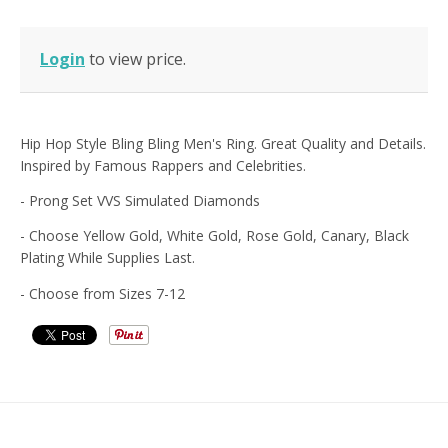
Login
to view price.
Hip Hop Style Bling Bling Men's Ring. Great Quality and Details.
Inspired by Famous Rappers and Celebrities.
- Prong Set VVS Simulated Diamonds
- Choose Yellow Gold, White Gold, Rose Gold, Canary, Black
Plating While Supplies Last.
- Choose from Sizes 7-12