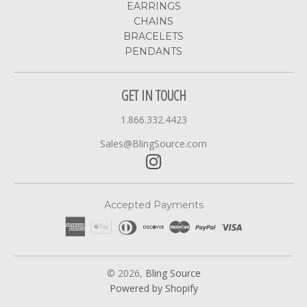
EARRINGS
CHAINS
BRACELETS
PENDANTS
GET IN TOUCH
1.866.332.4423
Sales@BlingSource.com
Accepted Payments
© 2026,
Bling Source
Powered by Shopify