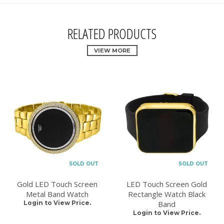
RELATED PRODUCTS
VIEW MORE
SOLD OUT
SOLD OUT
Gold LED Touch Screen
LED Touch Screen Gold
Metal Band Watch
Rectangle Watch Black
Login to View Price.
Band
Login to View Price.