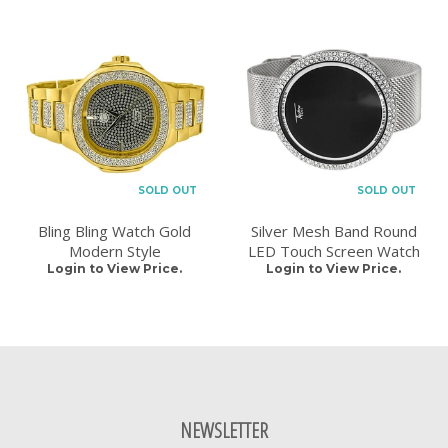
SOLD OUT
SOLD OUT
Bling Bling Watch Gold
Silver Mesh Band Round
Modern Style
LED Touch Screen Watch
Login to View Price.
Login to View Price.
NEWSLETTER