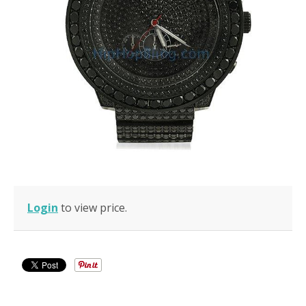
Login
to view price.