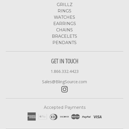
GRILLZ
RINGS
WATCHES
EARRINGS
CHAINS
BRACELETS
PENDANTS
GET IN TOUCH
1.866.332.4423
Sales@BlingSource.com
Accepted Payments