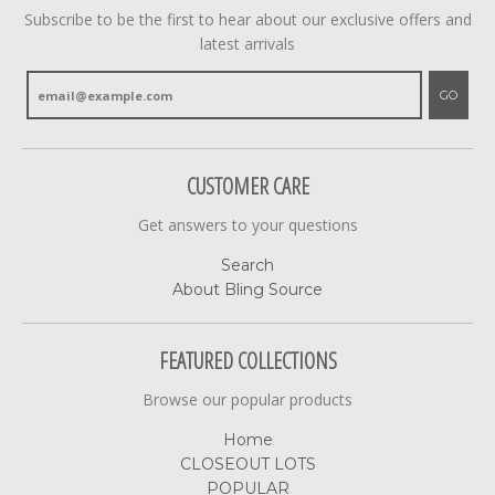
Subscribe to be the first to hear about our exclusive offers and
latest arrivals
GO
CUSTOMER CARE
Get answers to your questions
Search
About Bling Source
FEATURED COLLECTIONS
Browse our popular products
Home
CLOSEOUT LOTS
POPULAR