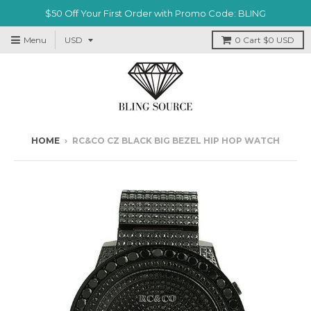
$50 Off Your First Order with Promo Code: BLING
Menu
0
Cart
$0 USD
HOME
›
RC&CO CZ BLACK BIG BEZEL HIP HOP WATCH