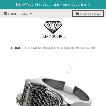
$50 Off Your First Order with Promo Code: BLING
Menu
0
Cart
$0 USD
HOME
›
U CZ MENS BLACK ON BLACK BLING RING (10)