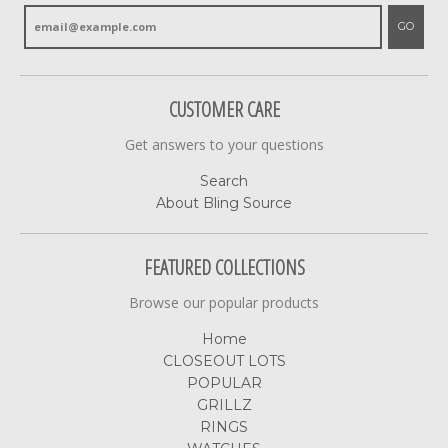
GO
CUSTOMER CARE
Get answers to your questions
Search
About Bling Source
FEATURED COLLECTIONS
Browse our popular products
Home
CLOSEOUT LOTS
POPULAR
GRILLZ
RINGS