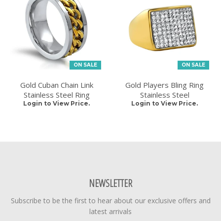
ON SALE
ON SALE
Gold Cuban Chain Link
Gold Players Bling Ring
Stainless Steel Ring
Stainless Steel
Login to View Price.
Login to View Price.
NEWSLETTER
Subscribe to be the first to hear about our exclusive offers and
latest arrivals