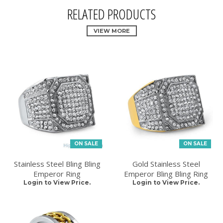
RELATED PRODUCTS
VIEW MORE
ON SALE
ON SALE
Stainless Steel Bling Bling
Gold Stainless Steel
Emperor Ring
Emperor Bling Bling Ring
Login to View Price.
Login to View Price.