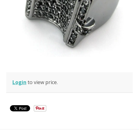
Login
to view price.