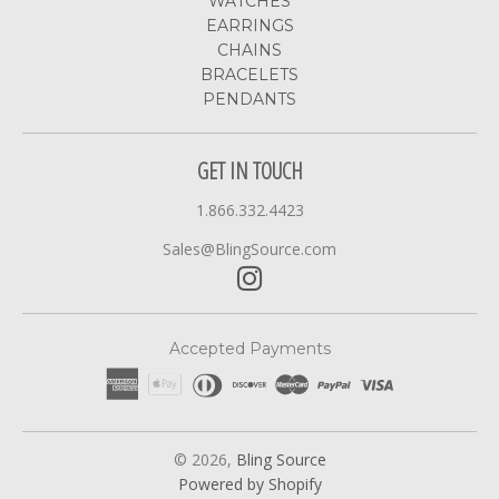
WATCHES
EARRINGS
CHAINS
BRACELETS
PENDANTS
GET IN TOUCH
1.866.332.4423
Sales@BlingSource.com
Accepted Payments
© 2026,
Bling Source
Powered by Shopify